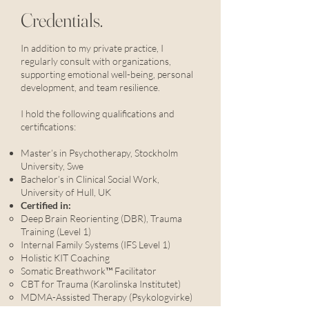
Credentials.
In addition to my private practice, I
regularly consult with organizations,
supporting emotional well-being, personal
development, and team resilience.
I hold the following qualifications and
certifications:
Master’s in Psychotherapy, Stockholm
University, Swe
Bachelor’s in Clinical Social Work,
University of Hull, UK
Certified in:
Deep Brain Reorienting (DBR), Trauma
Training (Level 1)
Internal Family Systems (IFS Level 1)
Holistic KIT Coaching
Somatic Breathwork™ Facilitator
CBT for Trauma (Karolinska Institutet)
MDMA-Assisted Therapy (Psykologvirke)