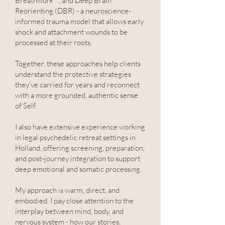
Breathwork™, and Deep Brain
Reorienting (DBR) - a neuroscience-
informed trauma model that allows early
shock and attachment wounds to be
processed at their roots.
Together, these approaches help clients
understand the protective strategies
they’ve carried for years and reconnect
with a more grounded, authentic sense
of Self.
I also have extensive experience working
in legal psychedelic retreat settings in
Holland, offering screening, preparation,
and post-journey integration to support
deep emotional and somatic processing.
My approach is warm, direct, and
embodied. I pay close attention to the
interplay between mind, body, and
nervous system - how our stories,