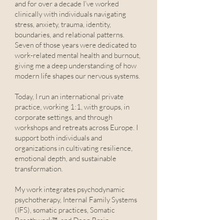
and for over a decade I’ve worked
clinically with individuals navigating
stress, anxiety, trauma, identity,
boundaries, and relational patterns.
Seven of those years were dedicated to
work-related mental health and burnout,
giving me a deep understanding of how
modern life shapes our nervous systems.
Today, I run an international private
practice, working 1:1, with groups, in
corporate settings, and through
workshops and retreats across Europe. I
support both individuals and
organizations in cultivating resilience,
emotional depth, and sustainable
transformation.
My work integrates psychodynamic
psychotherapy, Internal Family Systems
(IFS), somatic practices, Somatic