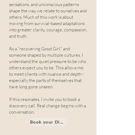
sensations, and unconscious patterns
shape the way we relate to ourselves and
others. Much of this work is about
moving from survival-based adaptations
into greater clarity, courage, compassion,
and truth.
As a “recovering Good Girl,” and
someone shaped by multiple cultures, I
understand the quiet pressure to be who
others expect you to be. This allows me
to meet clients with nuance and depth -
especially the parts of themselves that
have long gone unseen.
If this resonates, I invite you to book a
discovery call. Real change begins with a
conversation.
Book your Discovery call