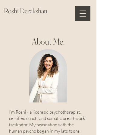
Roshi Derakshan
About Me.
I’m Roshi - a licensed psychotherapist,
certified coach, and somatic breathwork
facilitator. My fascination with the
human psyche began in my late teens,